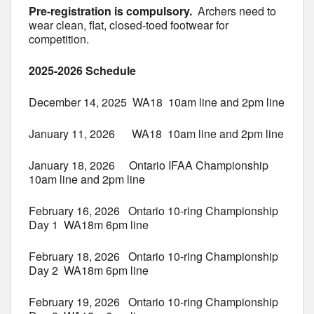
Pre-registration is compulsory.
Archers need to
wear clean, flat, closed-toed footwear for
competition.
2025-2026 Schedule
December 14, 2025 WA18 10am line and 2pm line
January 11, 2026 WA18 10am line and 2pm line
January 18, 2026 Ontario IFAA Championship
10am line and 2pm line
February 16, 2026 Ontario 10-ring Championship
Day 1 WA18m 6pm line
February 18, 2026 Ontario 10-ring Championship
Day 2 WA18m 6pm line
February 19, 2026 Ontario 10-ring Championship