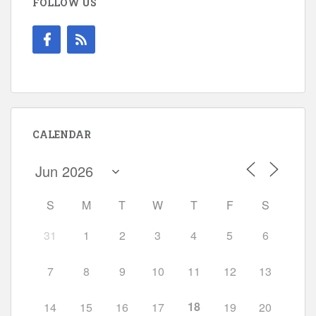
FOLLOW US
CALENDAR
S
M
T
W
T
F
S
31
1
2
3
4
5
6
7
8
9
10
11
12
13
18
14
15
16
17
19
20