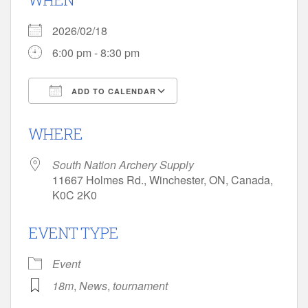
2026/02/18
6:00 pm - 8:30 pm
ADD TO CALENDAR
Download ICS
Google Calendar
WHERE
South Nation Archery Supply
11667 Holmes Rd., Winchester, ON, Canada,
K0C 2K0
EVENT TYPE
Event
18m
,
News
,
tournament