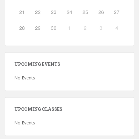
21
22
23
24
25
26
27
28
29
30
1
2
3
4
UPCOMING EVENTS
No Events
UPCOMING CLASSES
No Events