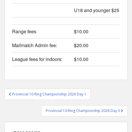
U18 and younger $25
Range fees
$10.00
Mailmatch Admin fee:
$20.00
League fees for indoors:
$10.00
Post
Provincial 10-Ring Championship 2026 Day 1
navigation
Provincial 10-Ring Championship 2026 Day 3