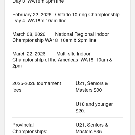
Day 3 WA18m 6pm line
February 22, 2026 Ontario 10-ring Championship
Day 4 WA18m 10am line
March 08, 2026 National Regional Indoor
Championship WA18 10am & 2pm line
March 22, 2026 Multi-site Indoor
Championship of the Americas WA18 10am &
2pm
2025-2026 tournament
U21, Seniors &
fees:
Masters $30
U18 and younger
$20.
Provincial
U21, Seniors &
Championships:
Masters $35