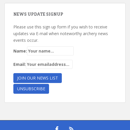
NEWS UPDATE SIGNUP
Please use this sign up form if you wish to receive
updates via E-mail when noteworthy archery news
events occur.
Name:
Email: