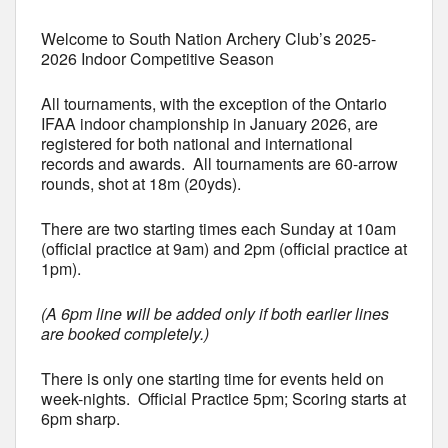
Welcome to South Nation Archery Club’s 2025-
2026 Indoor Competitive Season
All tournaments, with the exception of the Ontario
IFAA indoor championship in January 2026, are
registered for both national and international
records and awards. All tournaments are 60-arrow
rounds, shot at 18m (20yds).
There are two starting times each Sunday at 10am
(official practice at 9am) and 2pm (official practice at
1pm).
(A 6pm line will be added only if both earlier lines
are booked completely.)
There is only one starting time for events held on
week-nights. Official Practice 5pm; Scoring starts at
6pm sharp.