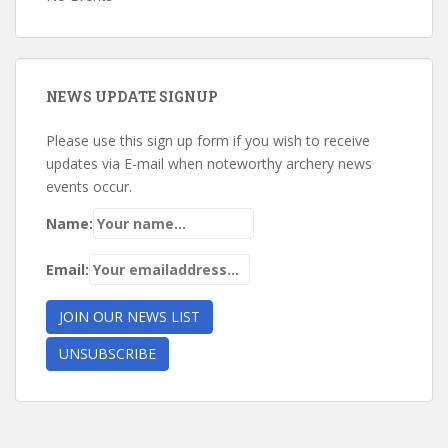
NEWS UPDATE SIGNUP
Please use this sign up form if you wish to receive
updates via E-mail when noteworthy archery news
events occur.
Name:
Email: