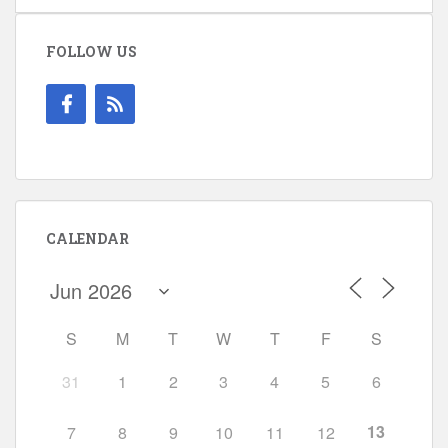
FOLLOW US
CALENDAR
S
M
T
W
T
F
S
31
1
2
3
4
5
6
13
7
8
9
10
11
12