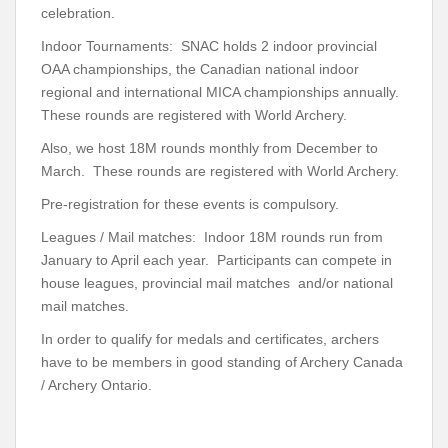
celebration.
Indoor Tournaments: SNAC holds 2 indoor provincial
OAA championships, the Canadian national indoor
regional and international MICA championships annually.
These rounds are registered with World Archery.
Also, we host 18M rounds monthly from December to
March. These rounds are registered with World Archery.
Pre-registration for these events is compulsory.
Leagues / Mail matches: Indoor 18M rounds run from
January to April each year. Participants can compete in
house leagues, provincial mail matches and/or national
mail matches.
In order to qualify for medals and certificates, archers
have to be members in good standing of Archery Canada
/ Archery Ontario.