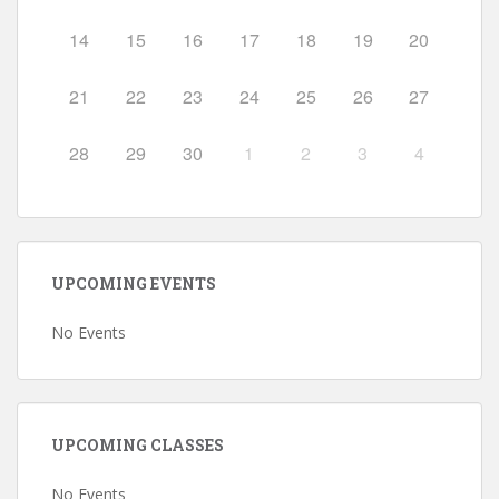
14
15
16
17
18
19
20
21
22
23
24
25
26
27
28
29
30
1
2
3
4
UPCOMING EVENTS
No Events
UPCOMING CLASSES
No Events