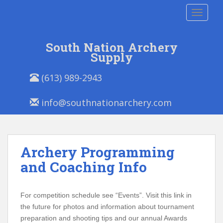
S
TOGGLE
k
i
p
South Nation Archery
t
Supply
o
P
E
m
(613) 989-2943
h
m
a
o
a
i
info@southnationarchery.com
n
i
n
e
l
c
/
:
o
F
n
Archery Programming
a
t
x
and Coaching Info
e
:
n
t
For competition schedule see “Events”. Visit this link in
the future for photos and information about tournament
preparation and shooting tips and our annual Awards