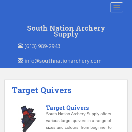
S
TOGGLE
k
i
p
South Nation Archery
t
Supply
o
P
E
m
(613) 989-2943
h
m
a
o
a
i
info@southnationarchery.com
n
i
n
e
l
c
/
:
o
F
n
Target Quivers
a
t
x
e
:
n
Target Quivers
t
South Nation Archery Supply offers
various target quivers in a range of
sizes and colours, from beginner to