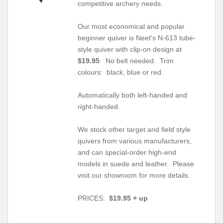
competitive archery needs.
Our most economical and popular
beginner quiver is Neet's N-613 tube-
style quiver with clip-on design at
$19.95
. No belt needed. Trim
colours: black, blue or red.
Automatically both left-handed and
right-handed.
We stock other target and field style
quivers from various manufacturers,
and can special-order high-end
models in suede and leather. Please
visit our showroom for more details.
PRICES:
$19.95 + up