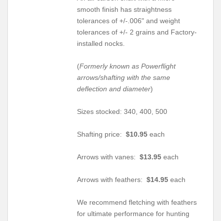
smooth finish has straightness
tolerances of +/-.006" and weight
tolerances of +/- 2 grains and Factory-
installed nocks.
(
Formerly known as Powerflight
arrows/shafting with the same
deflection and diameter
)
Sizes stocked: 340, 400, 500
Shafting price:
$10.95
each
Arrows with vanes:
$13.95
each
Arrows with feathers:
$14.95
each
We recommend fletching with feathers
for ultimate performance for hunting