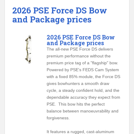
2026 PSE Force DS Bow
and Package prices
2026 PSE Force DS Bow
and Package prices
The all-new PSE Force DS delivers
premium performance without the
premium price tag of a "flagship" bow.
Powered by PSE's FEDS Cam System
with a fixed 85% module, the Force DS
gives bowhunters a smooth draw
cycle, a steady confident hold, and the
dependable accuracy they expect from
PSE. This bow hits the perfect
balance between manoeuvrability and
forgiveness.
It features a rugged, cast-aluminum