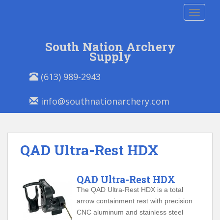
S
TOGGLE
k
i
p
South Nation Archery
t
Supply
o
P
E
m
(613) 989-2943
h
m
a
o
a
i
info@southnationarchery.com
n
i
n
e
l
c
/
:
o
F
n
QAD Ultra-Rest HDX
a
t
x
e
:
n
QAD Ultra-Rest HDX
t
The QAD Ultra-Rest HDX is a total
arrow containment rest with precision
CNC aluminum and stainless steel