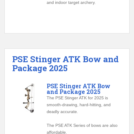
and indoor target archery.
PSE Stinger ATK Bow and
Package 2025
PSE Stinger ATK Bow
and Package 2025
The PSE Stinger ATK for 2025 is
smooth-drawing, hard-hitting, and
deadly accurate.
The PSE ATK Series of bows are also
affordable.