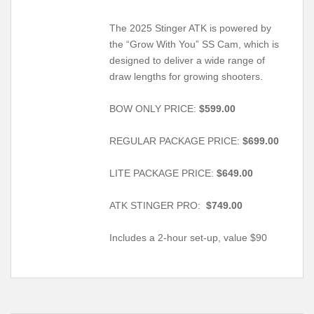
The 2025 Stinger ATK is powered by
the “Grow With You” SS Cam, which is
designed to deliver a wide range of
draw lengths for growing shooters.
BOW ONLY PRICE:
$599.00
REGULAR PACKAGE PRICE:
$699.00
LITE PACKAGE PRICE:
$649.00
ATK STINGER PRO:
$749.00
Includes a 2-hour set-up, value $90