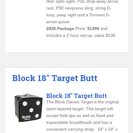
fiber optic sight, PSE drop-away arrow
rest, PSE neoprene sling, string D-
loop, peep sight and a Torment 5-
arrow quiver.
2026 Package
Price:
$1399
and
includes a 2-hour set-up, value $100
Block 18″ Target Butt
Block 18" Target Butt
The Block Classic Target is the original
open-layered target. This target will
accept field tips as well as fixed and
expandable broadheads and has a
convenient carrying strap. 18" x 18" x