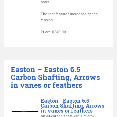
parts.
The rest features increased spring
tension.
Price:
$249.00
Easton – Easton 6.5
Carbon Shafting, Arrows
in vanes or feathers
Easton - Easton 6.5
Carbon Shafting, Arrows
in vanes or feathers
An all-carbon shaft with a micro-