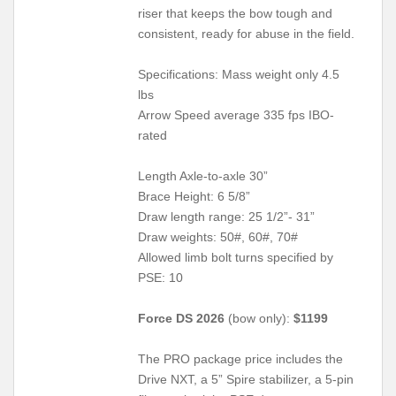
riser that keeps the bow tough and
consistent, ready for abuse in the field.
Specifications: Mass weight only 4.5
lbs
Arrow Speed average 335 fps IBO-
rated
Length Axle-to-axle 30”
Brace Height: 6 5/8”
Draw length range: 25 1/2”- 31”
Draw weights: 50#, 60#, 70#
Allowed limb bolt turns specified by
PSE: 10
Force DS 2026
(bow only):
$1199
The PRO package price includes the
Drive NXT, a 5” Spire stabilizer, a 5-pin