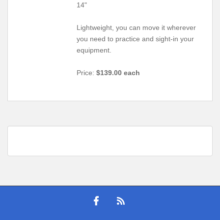
14"
Lightweight, you can move it wherever
you need to practice and sight-in your
equipment.
Price:
$139.00 each