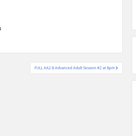
4
FULL AA2-8 Advanced Adult Session #2 at 8pm