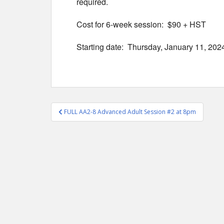
required.
Cost for 6-week session: $90 + HST
Starting date: Thursday, January 11, 202
Post
FULL AA2-8 Advanced Adult Session #2 at 8pm
navigation