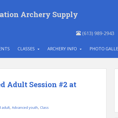
ation Archery Supply
(613) 989-2943
ENTS
CLASSES
ARCHERY INFO
PHOTO GALL
 Adult Session #2 at
,
,
 adult
Advanced youth
Class