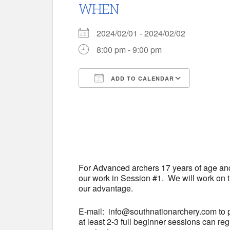
WHEN
2024/02/01 - 2024/02/02
8:00 pm - 9:00 pm
ADD TO CALENDAR
Download ICS
Google 
For Advanced archers 17 years of age and
our work in Session #1. We will work on t
our advantage.
E-mail: info@southnationarchery.com to p
at least 2-3 full beginner sessions can r