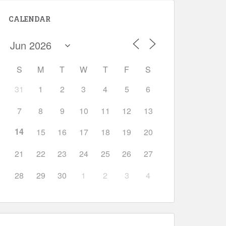
CALENDAR
S
M
T
W
T
F
S
31
1
2
3
4
5
6
Outlook Live
7
8
9
10
11
12
13
14
15
16
17
18
19
20
21
22
23
24
25
26
27
28
29
30
1
2
3
4