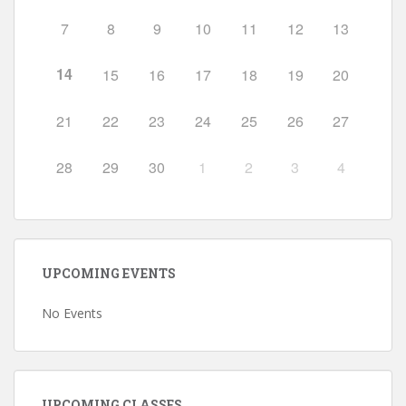
7
8
9
10
11
12
13
14
15
16
17
18
19
20
21
22
23
24
25
26
27
28
29
30
1
2
3
4
UPCOMING EVENTS
No Events
UPCOMING CLASSES