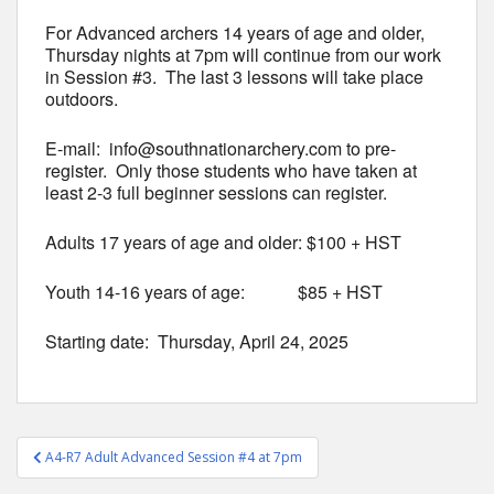
For Advanced archers 14 years of age and older,
Thursday nights at 7pm will continue from our work
in Session #3. The last 3 lessons will take place
outdoors.
E-mail: info@southnationarchery.com to pre-
register. Only those students who have taken at
least 2-3 full beginner sessions can register.
Adults 17 years of age and older: $100 + HST
Youth 14-16 years of age: $85 + HST
Starting date: Thursday, April 24, 2025
Post
A4-R7 Adult Advanced Session #4 at 7pm
navigation