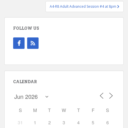
A4-R8 Adult Advanced Session #4 at 8pm
FOLLOW US
CALENDAR
S
M
T
W
T
F
S
31
1
2
3
4
5
6