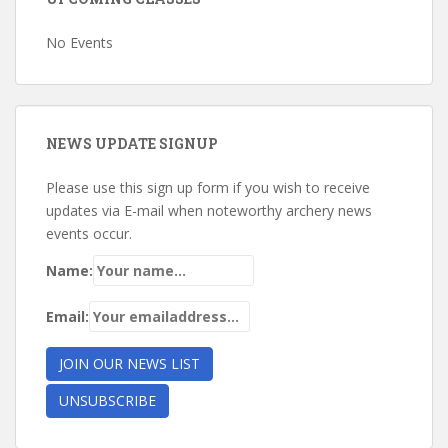
No Events
NEWS UPDATE SIGNUP
Please use this sign up form if you wish to receive
updates via E-mail when noteworthy archery news
events occur.
Name:
Email: