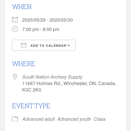
WHEN
2025/05/29 - 2025/05/30
7:00 pm - 8:00 pm
ADD TO CALENDAR
Download ICS
Google Calendar
WHERE
South Nation Archery Supply
11667 Holmes Rd., Winchester, ON, Canada,
K0C 2K0
EVENT TYPE
Advanced adult
Advanced youth
Class