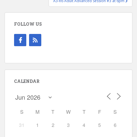
A3-R6 Adult Advanced Session #3 at 6pm
FOLLOW US
CALENDAR
S
M
T
W
T
F
S
31
1
2
3
4
5
6