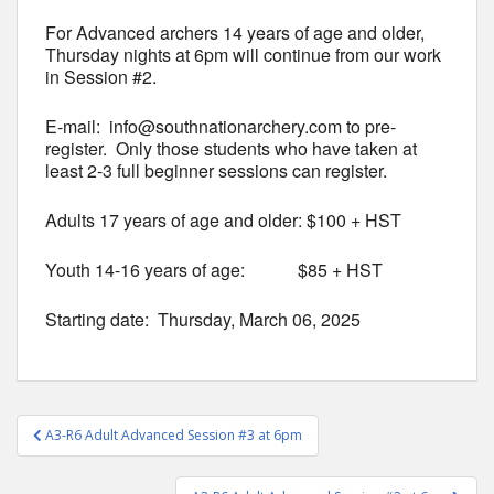
For Advanced archers 14 years of age and older,
Thursday nights at 6pm will continue from our work
in Session #2.
E-mail: info@southnationarchery.com to pre-
register. Only those students who have taken at
least 2-3 full beginner sessions can register.
Adults 17 years of age and older: $100 + HST
Youth 14-16 years of age: $85 + HST
Starting date: Thursday, March 06, 2025
Post
A3-R6 Adult Advanced Session #3 at 6pm
navigation