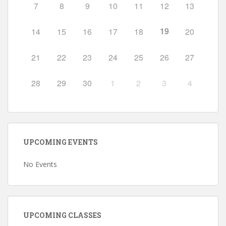
7
8
9
10
11
12
13
19
14
15
16
17
18
20
21
22
23
24
25
26
27
28
29
30
1
2
3
4
UPCOMING EVENTS
No Events
UPCOMING CLASSES