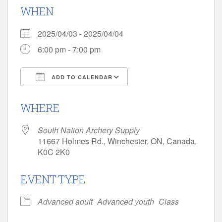
WHEN
2025/04/03 - 2025/04/04
6:00 pm - 7:00 pm
ADD TO CALENDAR
Download ICS
Google Calendar
WHERE
South Nation Archery Supply
11667 Holmes Rd., Winchester, ON, Canada,
K0C 2K0
EVENT TYPE
Advanced adult
Advanced youth
Class