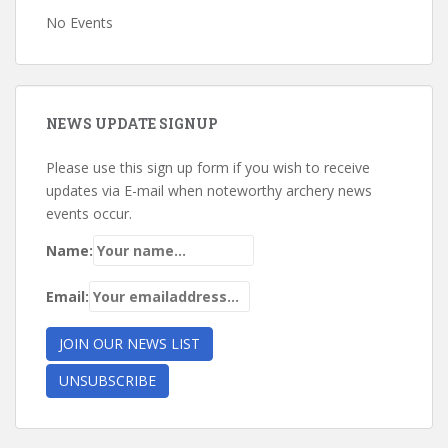
No Events
NEWS UPDATE SIGNUP
Please use this sign up form if you wish to receive
updates via E-mail when noteworthy archery news
events occur.
Name:
Email: