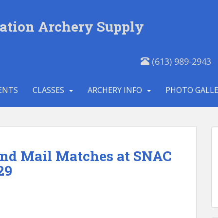
ation Archery Supply
(613) 989-2943
ENTS
CLASSES
ARCHERY INFO
PHOTO GALL
and Mail Matches at SNAC
29