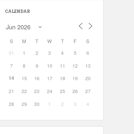
CALENDAR
S
M
T
W
T
F
S
31
1
2
3
4
5
6
Outlook Live
7
8
9
10
11
12
13
14
15
16
17
18
19
20
21
22
23
24
25
26
27
28
29
30
1
2
3
4