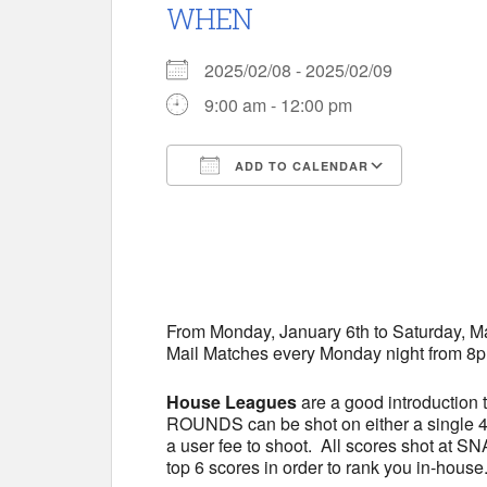
WHEN
2025/02/08 - 2025/02/09
9:00 am - 12:00 pm
ADD TO CALENDAR
Download ICS
Google 
From Monday, January 6th to Saturday, 
Mail Matches every Monday night from 8p
House Leagues
are a good introduction 
ROUNDS can be shot on either a single 40
a user fee to shoot. All scores shot at S
top 6 scores in order to rank you in-house