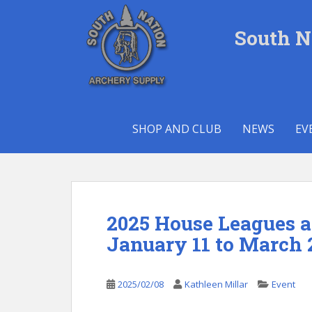
S
k
South N
i
p
t
o
m
a
SHOP AND CLUB
NEWS
EV
i
n
c
o
n
t
2025 House Leagues 
e
January 11 to March 
n
t
2025/02/08
Kathleen Millar
Event