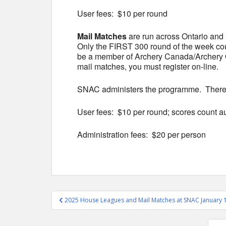
User fees: $10 per round
Mail Matches
are run across Ontario and
Only the FIRST 300 round of the week co
be a member of Archery Canada/Archery Ont
mail matches, you must register on-line.
SNAC administers the programme. There is
User fees: $10 per round; scores count 
Administration fees: $20 per person
Post
2025 House Leagues and Mail Matches at SNAC January 
navigation