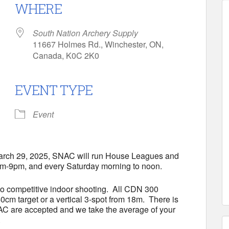
WHERE
South Nation Archery Supply
11667 Holmes Rd., Winchester, ON,
Canada, K0C 2K0
EVENT TYPE
Calendar
iCalendar
Office 365
Event
March 29, 2025, SNAC will run House Leagues and
m-9pm, and every Saturday morning to noon.
to competitive indoor shooting. All CDN 300
cm target or a vertical 3-spot from 18m. There is
NAC are accepted and we take the average of your
.