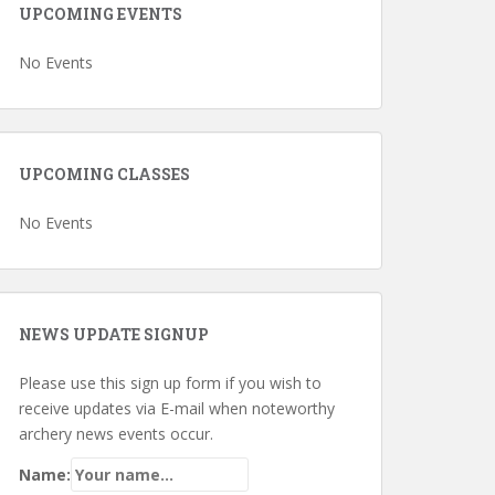
UPCOMING EVENTS
No Events
UPCOMING CLASSES
No Events
NEWS UPDATE SIGNUP
Please use this sign up form if you wish to
receive updates via E-mail when noteworthy
archery news events occur.
Name: