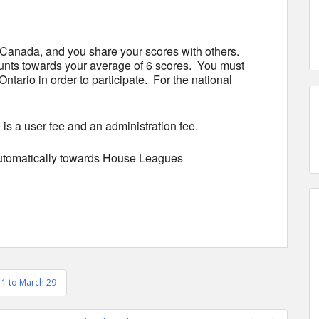
 Canada, and you share your scores with others.
unts towards your average of 6 scores. You must
ario in order to participate. For the national
 a user fee and an administration fee.
automatically towards House Leagues
11 to March 29