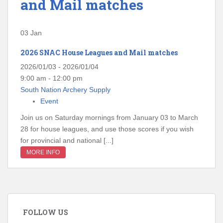
and Mail matches
03
Jan
2026 SNAC House Leagues and Mail matches
2026/01/03 - 2026/01/04
9:00 am - 12:00 pm
South Nation Archery Supply
Event
Join us on Saturday mornings from January 03 to March
28 for house leagues, and use those scores if you wish
for provincial and national [...]
MORE INFO
FOLLOW US