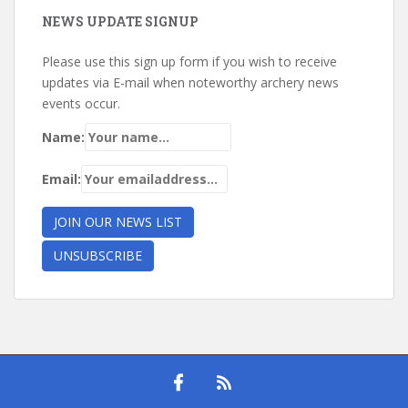
NEWS UPDATE SIGNUP
Please use this sign up form if you wish to receive
updates via E-mail when noteworthy archery news
events occur.
Name:
Email: