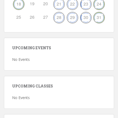
19
20
18
21
22
23
24
25
26
27
28
29
30
31
UPCOMING EVENTS
No Events
UPCOMING CLASSES
No Events