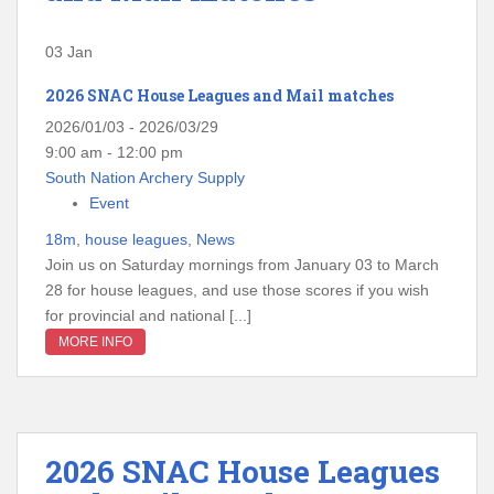
03
Jan
2026 SNAC House Leagues and Mail matches
2026/01/03 - 2026/03/29
9:00 am - 12:00 pm
South Nation Archery Supply
Event
18m
,
house leagues
,
News
Join us on Saturday mornings from January 03 to March
28 for house leagues, and use those scores if you wish
for provincial and national [...]
MORE INFO
2026 SNAC House Leagues