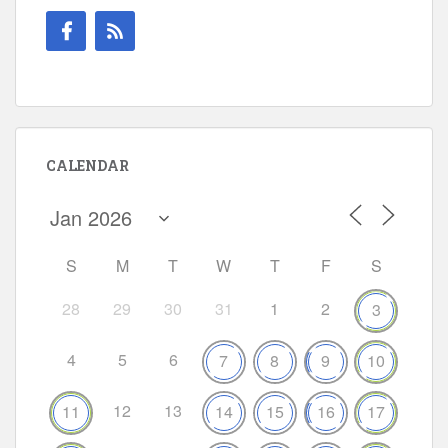
CALENDAR
S
M
T
W
T
F
S
28
29
30
31
1
2
3
4
5
6
7
8
9
10
12
13
11
14
15
16
17