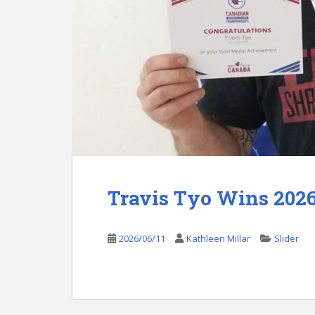
Travis Tyo Wins 202
2026/06/11
Kathleen Millar
Slider