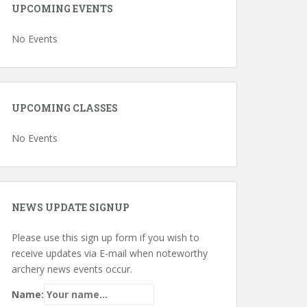
UPCOMING EVENTS
No Events
UPCOMING CLASSES
No Events
NEWS UPDATE SIGNUP
Please use this sign up form if you wish to
receive updates via E-mail when noteworthy
archery news events occur.
Name: