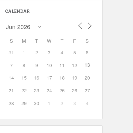
CALENDAR
S
M
T
W
T
F
S
31
1
2
3
4
5
6
13
7
8
9
10
11
12
14
15
16
17
18
19
20
21
22
23
24
25
26
27
28
29
30
1
2
3
4