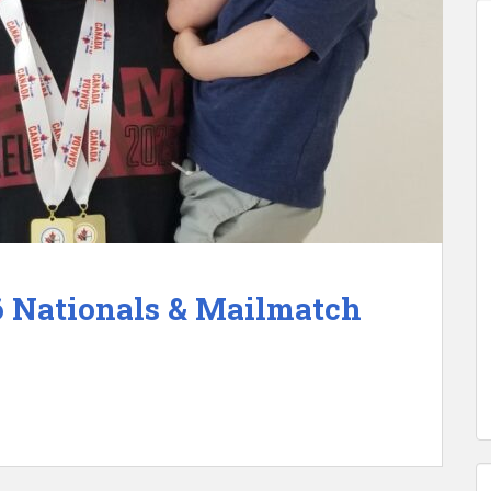
6 Nationals & Mailmatch