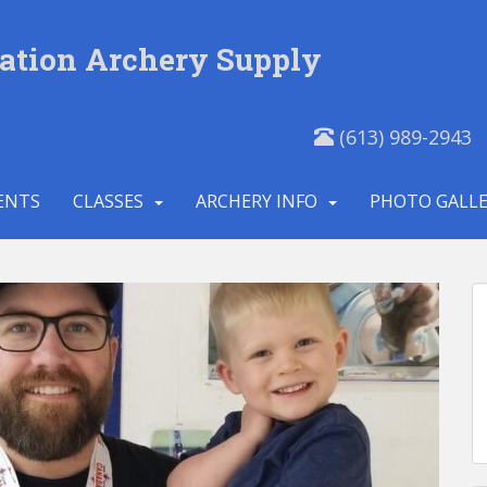
ation Archery Supply
(613) 989-2943
ENTS
CLASSES
ARCHERY INFO
PHOTO GALL