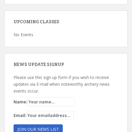
UPCOMING CLASSES
No Events
NEWS UPDATE SIGNUP
Please use this sign up form if you wish to receive
updates via E-mail when noteworthy archery news
events occur.
Name:
Email: