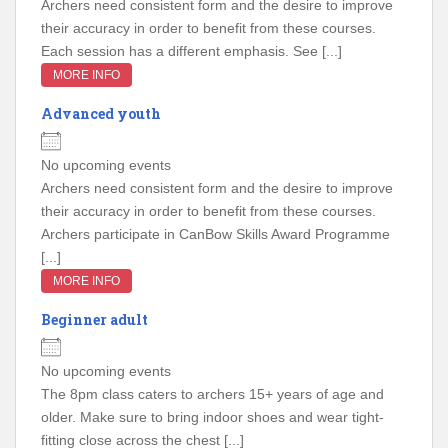
Archers need consistent form and the desire to improve
their accuracy in order to benefit from these courses.
Each session has a different emphasis. See [...]
MORE INFO
Advanced youth
No upcoming events
Archers need consistent form and the desire to improve
their accuracy in order to benefit from these courses.
Archers participate in CanBow Skills Award Programme
[...]
MORE INFO
Beginner adult
No upcoming events
The 8pm class caters to archers 15+ years of age and
older. Make sure to bring indoor shoes and wear tight-
fitting close across the chest [...]