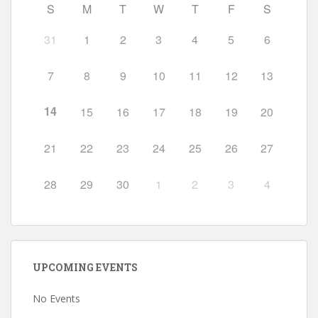
S
M
T
W
T
F
S
31
1
2
3
4
5
6
7
8
9
10
11
12
13
14
15
16
17
18
19
20
21
22
23
24
25
26
27
28
29
30
1
2
3
4
UPCOMING EVENTS
No Events