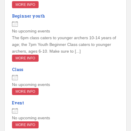
MORE INFO
Beginner youth
No upcoming events
The 6pm class caters to younger archers 10-14 years of
age; the 7pm Youth Beginner Class caters to younger
archers, ages 6-10. Make sure to [...]
MORE INFO
Class
No upcoming events
MORE INFO
Event
No upcoming events
MORE INFO