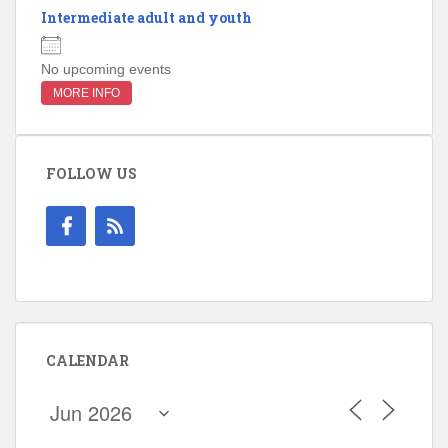
Intermediate adult and youth
No upcoming events
MORE INFO
FOLLOW US
CALENDAR